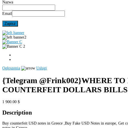
Nazwa
Email
Ogłoszenia
Uslugi
{Telegram @Frink002}WHERE TO
COUNTERFEIT DOLLARS BILLS
1 900.00 $
Description
Buy counterfeit USD notes in Greece ,Buy Fake USD Notes in europe, Get co
notes in Greece