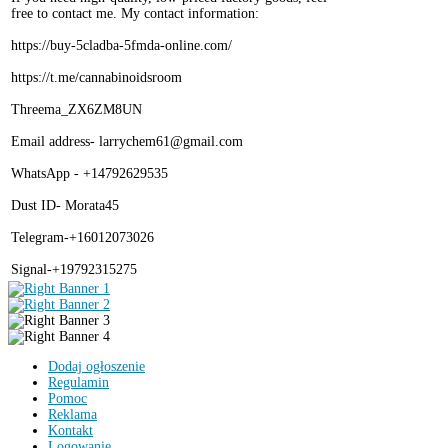
free to contact me. My contact information:
https://buy-5cladba-5fmda-online.com/
https://t.me/cannabinoidsroom
Threema_ZX6ZM8UN
Email address- larrychem61@gmail.com
WhatsApp - +14792629535
Dust ID- Morata45
Telegram-+16012073026
Signal-+19792315275
Dodaj ogłoszenie
Regulamin
Pomoc
Reklama
Kontakt
Logowanie