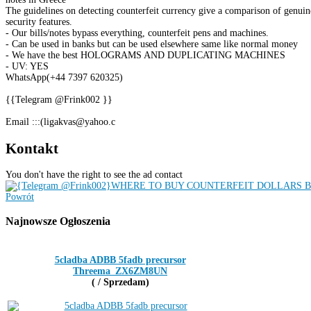
The guidelines on detecting counterfeit currency give a comparison of genuine
security features.
- Our bills/notes bypass everything, counterfeit pens and machines.
- Can be used in banks but can be used elsewhere same like normal money
- We have the best HOLOGRAMS AND DUPLICATING MACHINES
- UV: YES
WhatsApp(+44 7397 620325)
{{Telegram @Frink002 }}
Email :::(ligakvas@yahoo.c
Kontakt
You don't have the right to see the ad contact
Powrót
Najnowsze
Ogłoszenia
5cladba ADBB 5fadb precursor
Threema_ZX6ZM8UN
( / Sprzedam)