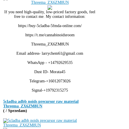
If you need high-quality, low-priced factory goods, feel
free to contact me. My contact information:
https://buy-5cladba-5fmda-online.com/
https://t.me/cannabinoidsroom
Threema_ZX6ZM8UN
Email address- larrychem61@gmail.com
WhatsApp - +14792629535
Dust ID- Morata45
Telegram-+16012073026
Signal-+19792315275
5cladba adbb noids precursor raw material
Threema_ZX6ZM8UN
( / Sprzedam)