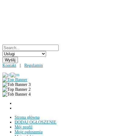
Kontakt
|
Regulamin
Strona główna
DODAJ OGŁOSZENIE
Mój profil
Moje ogłoszenia