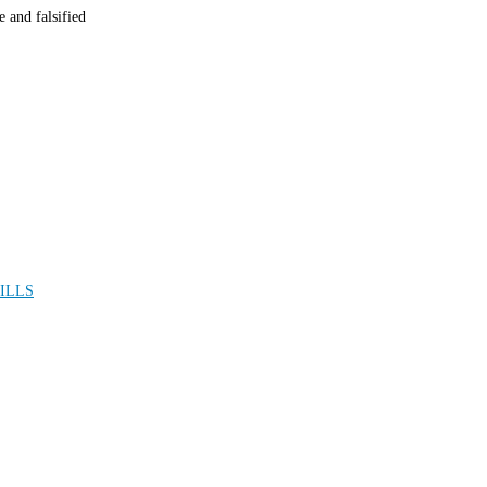
 and falsified