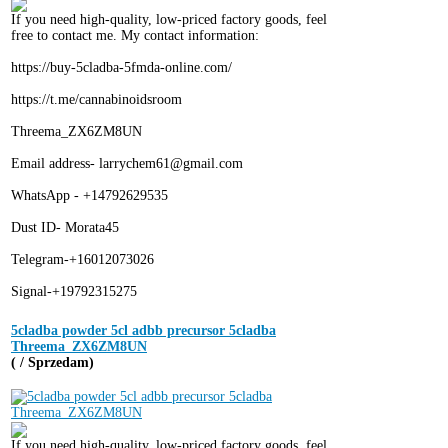
If you need high-quality, low-priced factory goods, feel
free to contact me. My contact information:
https://buy-5cladba-5fmda-online.com/
https://t.me/cannabinoidsroom
Threema_ZX6ZM8UN
Email address- larrychem61@gmail.com
WhatsApp - +14792629535
Dust ID- Morata45
Telegram-+16012073026
Signal-+19792315275
5cladba powder 5cl adbb precursor 5cladba
Threema_ZX6ZM8UN
( / Sprzedam)
If you need high-quality, low-priced factory goods, feel