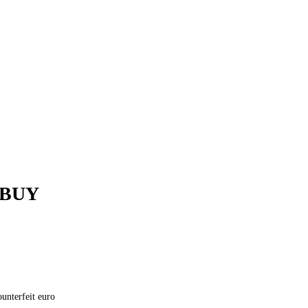
 BUY
unterfeit euro