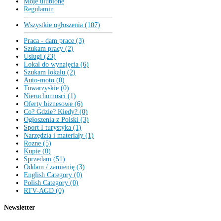
Moje ulubione
Regulamin
Wszystkie ogłoszenia (107)
Praca - dam prace (3)
Szukam pracy (2)
Uslugi (23)
Lokal do wynajęcia (6)
Szukam lokalu (2)
Auto-moto (0)
Towarzyskie (0)
Nieruchomosci (1)
Oferty biznesowe (6)
Co? Gdzie? Kiedy? (0)
Ogłoszenia z Polski (3)
Sport I turystyka (1)
Narzędzia i materiały (1)
Rozne (5)
Kupie (0)
Sprzedam (51)
Oddam / zamienię (3)
English Category (0)
Polish Category (0)
RTV-AGD (0)
Newsletter