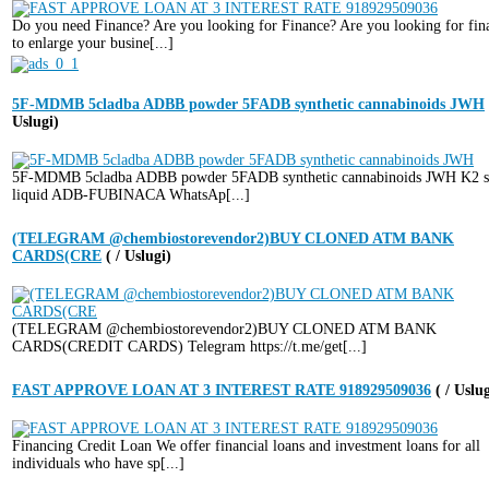
Do you need Finance? Are you looking for Finance? Are you looking for fin
to enlarge your busine[...]
5F-MDMB 5cladba ADBB powder 5FADB synthetic cannabinoids JWH
Uslugi)
5F-MDMB 5cladba ADBB powder 5FADB synthetic cannabinoids JWH K2 s
liquid ADB-FUBINACA WhatsAp[...]
(TELEGRAM @chembiostorevendor2)BUY CLONED ATM BANK
CARDS(CRE
( / Uslugi)
(TELEGRAM @chembiostorevendor2)BUY CLONED ATM BANK
CARDS(CREDIT CARDS) Telegram https://t.me/get[...]
FAST APPROVE LOAN AT 3 INTEREST RATE 918929509036
( / Uslu
Financing Credit Loan We offer financial loans and investment loans for all
individuals who have sp[...]