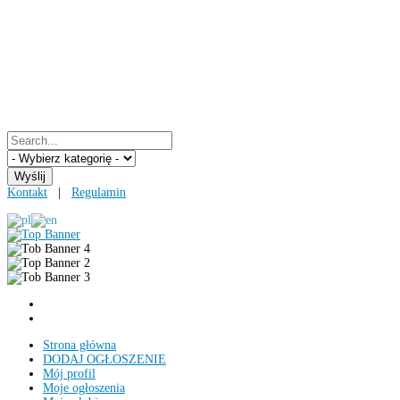
Kontakt
|
Regulamin
Strona główna
DODAJ OGŁOSZENIE
Mój profil
Moje ogłoszenia