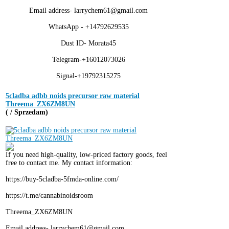
Email address- larrychem61@gmail.com
WhatsApp - +14792629535
Dust ID- Morata45
Telegram-+16012073026
Signal-+19792315275
5cladba adbb noids precursor raw material
Threema_ZX6ZM8UN
( / Sprzedam)
If you need high-quality, low-priced factory goods, feel
free to contact me. My contact information:
https://buy-5cladba-5fmda-online.com/
https://t.me/cannabinoidsroom
Threema_ZX6ZM8UN
Email address- larrychem61@gmail.com