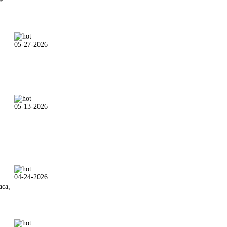
05-27-2026
05-13-2026
04-24-2026
aca,