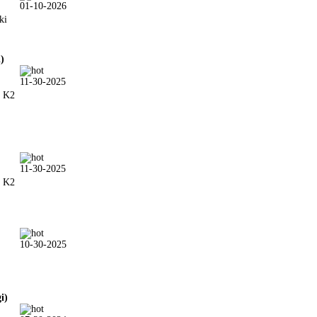
01-10-2026
ki
i)
11-30-2025
& K2
11-30-2025
& K2
10-30-2025
gi)