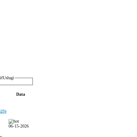
Uslugi
Data
25)
06-15-2026
ie