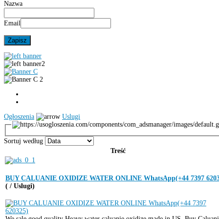
Nazwa
Email
Ogłoszenia
Uslugi
Sortuj według
Treść
BUY CALUANIE OXIDIZE WATER ONLINE WhatsApp(+44 7397 6203
( / Uslugi)
We sale good quality Heavy water caluanie oxidize made in US. Buy Caluan