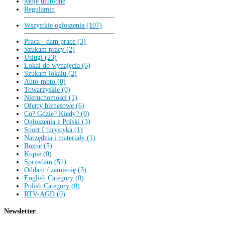
Moje ulubione
Regulamin
Wszystkie ogłoszenia (107)
Praca - dam prace (3)
Szukam pracy (2)
Uslugi (23)
Lokal do wynajęcia (6)
Szukam lokalu (2)
Auto-moto (0)
Towarzyskie (0)
Nieruchomosci (1)
Oferty biznesowe (6)
Co? Gdzie? Kiedy? (0)
Ogłoszenia z Polski (3)
Sport I turystyka (1)
Narzędzia i materiały (1)
Rozne (5)
Kupie (0)
Sprzedam (51)
Oddam / zamienię (3)
English Category (0)
Polish Category (0)
RTV-AGD (0)
Newsletter