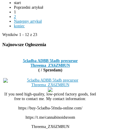
start
Poprzedni artykuł
1
2
Następny artykuł
koniec
Wyników 1 - 12 z 23
Najnowsze
Ogłoszenia
5cladba ADBB 5fadb precursor
Threema_ZX6ZM8UN
( / Sprzedam)
If you need high-quality, low-priced factory goods, feel
free to contact me. My contact information:
https://buy-5cladba-5fmda-online.com/
https://t.me/cannabinoidsroom
Threema_ZX6ZM8UN