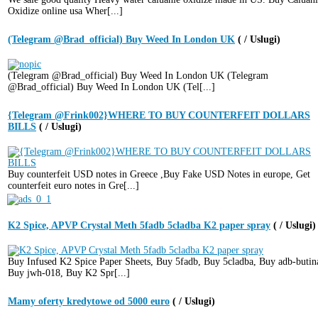
Oxidize online usa Wher[...]
(Telegram @Brad_official) Buy Weed In London UK
( / Uslugi)
(Telegram @Brad_official) Buy Weed In London UK (Telegram
@Brad_official) Buy Weed In London UK (Tel[...]
{Telegram @Frink002}WHERE TO BUY COUNTERFEIT DOLLARS
BILLS
( / Uslugi)
Buy counterfeit USD notes in Greece ,Buy Fake USD Notes in europe, Get
counterfeit euro notes in Gre[...]
K2 Spice, APVP Crystal Meth 5fadb 5cladba K2 paper spray
( / Uslugi)
Buy Infused K2 Spice Paper Sheets, Buy 5fadb, Buy 5cladba, Buy adb-butin
Buy jwh-018, Buy K2 Spr[...]
Mamy oferty kredytowe od 5000 euro
( / Uslugi)