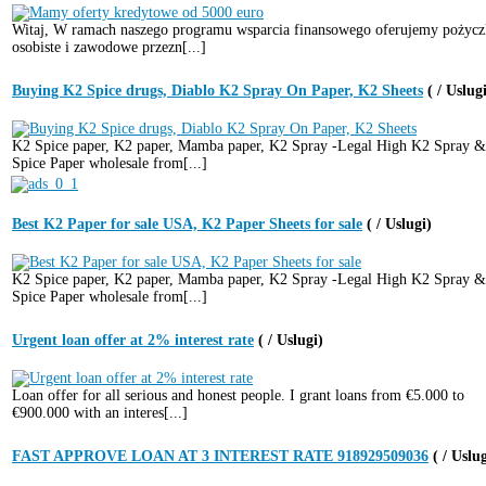
Witaj, W ramach naszego programu wsparcia finansowego oferujemy pożycz
osobiste i zawodowe przezn[...]
Buying K2 Spice drugs, Diablo K2 Spray On Paper, K2 Sheets
( / Uslug
K2 Spice paper, K2 paper, Mamba paper, K2 Spray -Legal High K2 Spray 
Spice Paper wholesale from[...]
Best K2 Paper for sale USA, K2 Paper Sheets for sale
( / Uslugi)
K2 Spice paper, K2 paper, Mamba paper, K2 Spray -Legal High K2 Spray 
Spice Paper wholesale from[...]
Urgent loan offer at 2% interest rate
( / Uslugi)
Loan offer for all serious and honest people. I grant loans from €5.000 to
€900.000 with an interes[...]
FAST APPROVE LOAN AT 3 INTEREST RATE 918929509036
( / Uslu