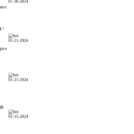
07-30-2024
ance
( /
01-21-2024
pice
01-21-2024
gi)
01-15-2024