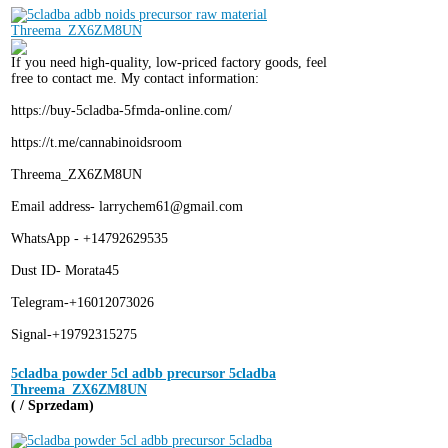
If you need high-quality, low-priced factory goods, feel
free to contact me. My contact information:
https://buy-5cladba-5fmda-online.com/
https://t.me/cannabinoidsroom
Threema_ZX6ZM8UN
Email address- larrychem61@gmail.com
WhatsApp - +14792629535
Dust ID- Morata45
Telegram-+16012073026
Signal-+19792315275
5cladba powder 5cl adbb precursor 5cladba
Threema_ZX6ZM8UN
( / Sprzedam)