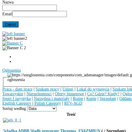
Nazwa
Email
Ogłoszenia
ogłoszenia
Praca - dam prace
|
Szukam pracy
|
Uslugi
|
Lokal do wynajęcia
|
Szukam lok
Towarzyskie
|
Nieruchomosci
|
Oferty biznesowe
|
Co? Gdzie? Kiedy?
|
Ogłos
Sport I turystyka
|
Narzędzia i materiały
|
Rozne
|
Kupie
|
Sprzedam
|
Oddam 
English Category
|
Polish Category
|
RTV-AGD
Sortuj według
Treść
5cladba ADBB 5fadb precursor Threema_ZX6ZM8UN
( / Sprzedam)