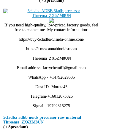
( / Sprzedam)
If you need high-quality, low-priced factory goods, feel
free to contact me. My contact information:
https://buy-5cladba-5fmda-online.com/
https://t.me/cannabinoidsroom
Threema_ZX6ZM8UN
Email address- larrychem61@gmail.com
WhatsApp - +14792629535
Dust ID- Morata45
Telegram-+16012073026
Signal-+19792315275
5cladba adbb noids precursor raw material
Threema_ZX6ZM8UN
( / Sprzedam)