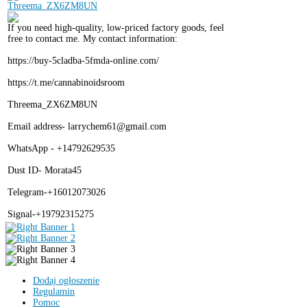
If you need high-quality, low-priced factory goods, feel
free to contact me. My contact information:
https://buy-5cladba-5fmda-online.com/
https://t.me/cannabinoidsroom
Threema_ZX6ZM8UN
Email address- larrychem61@gmail.com
WhatsApp - +14792629535
Dust ID- Morata45
Telegram-+16012073026
Signal-+19792315275
Dodaj ogłoszenie
Regulamin
Pomoc