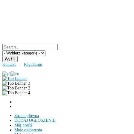
Kontakt
|
Regulamin
Strona główna
DODAJ OGŁOSZENIE
Mój profil
Moje ogłoszenia