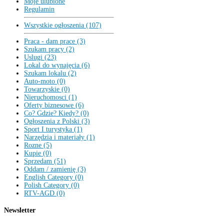
Moje ulubione
Regulamin
Wszystkie ogłoszenia (107)
Praca - dam prace (3)
Szukam pracy (2)
Uslugi (23)
Lokal do wynajęcia (6)
Szukam lokalu (2)
Auto-moto (0)
Towarzyskie (0)
Nieruchomosci (1)
Oferty biznesowe (6)
Co? Gdzie? Kiedy? (0)
Ogłoszenia z Polski (3)
Sport I turystyka (1)
Narzędzia i materiały (1)
Rozne (5)
Kupie (0)
Sprzedam (51)
Oddam / zamienię (3)
English Category (0)
Polish Category (0)
RTV-AGD (0)
Newsletter