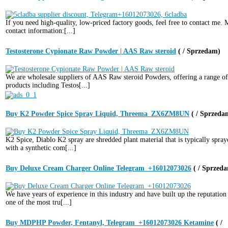
If you need high-quality, low-priced factory goods, feel free to contact me.
contact information:[...]
Testosterone Cypionate Raw Powder | AAS Raw steroid
( / Sprzedam)
We are wholesale suppliers of AAS Raw steroid Powders, offering a range of
products including Testos[...]
Buy K2 Powder Spice Spray Liquid, Threema_ZX6ZM8UN
( / Sprzeda
K2 Spice, Diablo K2 spray are shredded plant material that is typically spray
with a synthetic com[...]
Buy Deluxe Cream Charger Online Telegram_+16012073026
( / Sprzed
We have years of experience in this industry and have built up the reputation
one of the most tru[...]
Buy MDPHP Powder, Fentanyl, Telegram_+16012073026 Ketamine
( /