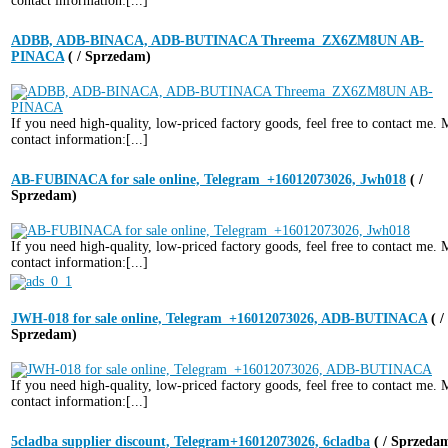
contact information:[...]
ADBB, ADB-BINACA, ADB-BUTINACA Threema_ZX6ZM8UN AB-
PINACA
( / Sprzedam)
If you need high-quality, low-priced factory goods, feel free to contact me.
contact information:[...]
AB-FUBINACA for sale online, Telegram_+16012073026, Jwh018
( /
Sprzedam)
If you need high-quality, low-priced factory goods, feel free to contact me.
contact information:[...]
JWH-018 for sale online, Telegram_+16012073026, ADB-BUTINACA
( /
Sprzedam)
If you need high-quality, low-priced factory goods, feel free to contact me.
contact information:[...]
5cladba supplier discount, Telegram+16012073026, 6cladba
( / Sprzeda