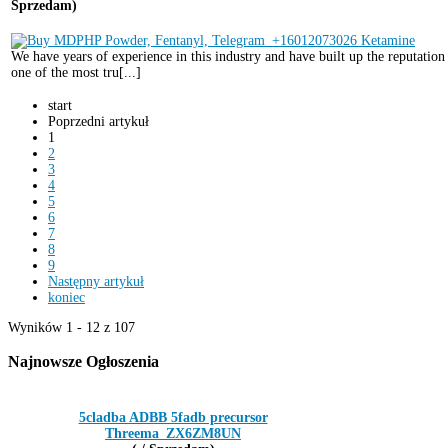
Sprzedam)
We have years of experience in this industry and have built up the reputation
one of the most tru[...]
start
Poprzedni artykuł
1
2
3
4
5
6
7
8
9
Następny artykuł
koniec
Wyników 1 - 12 z 107
Najnowsze
Ogłoszenia
5cladba ADBB 5fadb precursor
Threema_ZX6ZM8UN