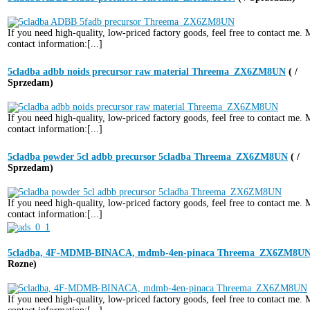
If you need high-quality, low-priced factory goods, feel free to contact me.
contact information:[...]
5cladba adbb noids precursor raw material Threema_ZX6ZM8UN
( /
Sprzedam)
If you need high-quality, low-priced factory goods, feel free to contact me.
contact information:[...]
5cladba powder 5cl adbb precursor 5cladba Threema_ZX6ZM8UN
( /
Sprzedam)
If you need high-quality, low-priced factory goods, feel free to contact me.
contact information:[...]
5cladba, 4F-MDMB-BINACA, mdmb-4en-pinaca Threema_ZX6ZM8U
Rozne)
If you need high-quality, low-priced factory goods, feel free to contact me.