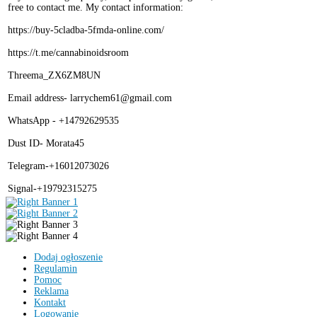
free to contact me. My contact information:
https://buy-5cladba-5fmda-online.com/
https://t.me/cannabinoidsroom
Threema_ZX6ZM8UN
Email address- larrychem61@gmail.com
WhatsApp - +14792629535
Dust ID- Morata45
Telegram-+16012073026
Signal-+19792315275
Dodaj ogłoszenie
Regulamin
Pomoc
Reklama
Kontakt
Logowanie