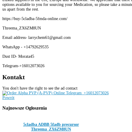
options available to you for sourcing your Medication, so please take a minute
us apart from the rest.
https://buy-5cladba-5fmda-online.com/
Threema_ZX6ZM8UN
Email address- larrychem61@gmail.com
WhatsApp - +14792629535
Dust ID- Morata45
Telegram-+16012073026
Kontakt
You don't have the right to see the ad contact
Powrót
Najnowsze
Ogłoszenia
5cladba ADBB 5fadb precursor
Threema_ZX6ZM8UN