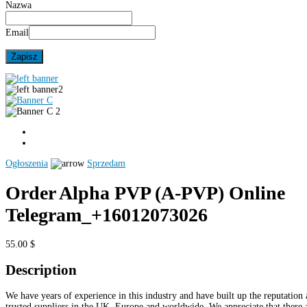
Nazwa
Email
Ogłoszenia
Sprzedam
Order Alpha PVP (A-PVP) Online
Telegram_+16012073026
55.00 $
Description
We have years of experience in this industry and have built up the reputation 
trusted suppliers in the UK, Europe and worldwide. We appreciate that there 