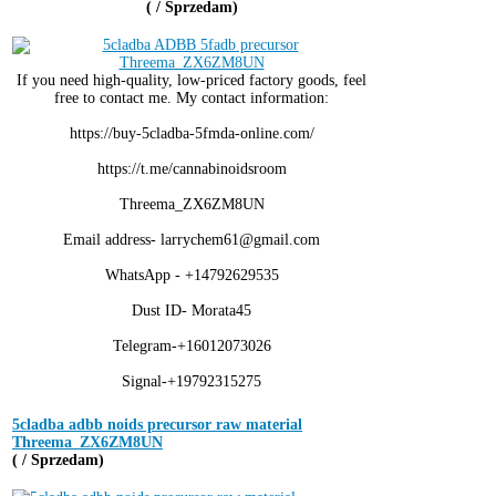
( / Sprzedam)
If you need high-quality, low-priced factory goods, feel
free to contact me. My contact information:
https://buy-5cladba-5fmda-online.com/
https://t.me/cannabinoidsroom
Threema_ZX6ZM8UN
Email address- larrychem61@gmail.com
WhatsApp - +14792629535
Dust ID- Morata45
Telegram-+16012073026
Signal-+19792315275
5cladba adbb noids precursor raw material
Threema_ZX6ZM8UN
( / Sprzedam)