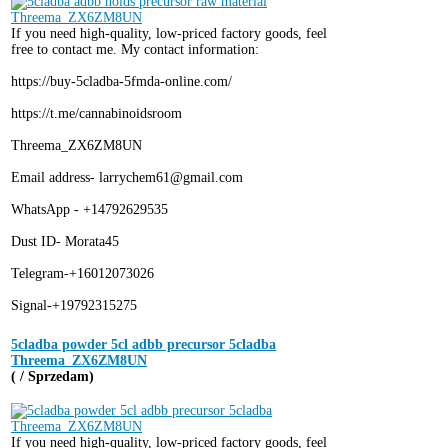
If you need high-quality, low-priced factory goods, feel
free to contact me. My contact information:
https://buy-5cladba-5fmda-online.com/
https://t.me/cannabinoidsroom
Threema_ZX6ZM8UN
Email address- larrychem61@gmail.com
WhatsApp - +14792629535
Dust ID- Morata45
Telegram-+16012073026
Signal-+19792315275
5cladba powder 5cl adbb precursor 5cladba
Threema_ZX6ZM8UN
( / Sprzedam)
If you need high-quality, low-priced factory goods, feel