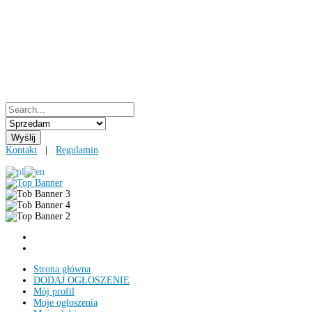
Kontakt
|
Regulamin
Strona główna
DODAJ OGŁOSZENIE
Mój profil
Moje ogłoszenia