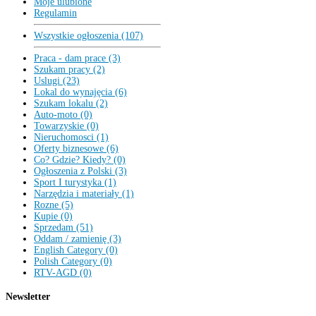
Moje ulubione
Regulamin
Wszystkie ogłoszenia (107)
Praca - dam prace (3)
Szukam pracy (2)
Uslugi (23)
Lokal do wynajęcia (6)
Szukam lokalu (2)
Auto-moto (0)
Towarzyskie (0)
Nieruchomosci (1)
Oferty biznesowe (6)
Co? Gdzie? Kiedy? (0)
Ogłoszenia z Polski (3)
Sport I turystyka (1)
Narzędzia i materiały (1)
Rozne (5)
Kupie (0)
Sprzedam (51)
Oddam / zamienię (3)
English Category (0)
Polish Category (0)
RTV-AGD (0)
Newsletter