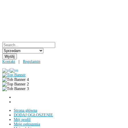
Kontakt
|
Regulamin
Strona główna
DODAJ OGŁOSZENIE
Mój profil
Moje ogłoszenia