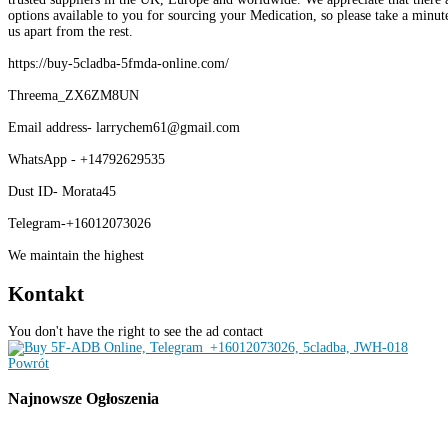
options available to you for sourcing your Medication, so please take a minute
us apart from the rest.
https://buy-5cladba-5fmda-online.com/
Threema_ZX6ZM8UN
Email address- larrychem61@gmail.com
WhatsApp - +14792629535
Dust ID- Morata45
Telegram-+16012073026
We maintain the highest
Kontakt
You don't have the right to see the ad contact
Powrót
Najnowsze
Ogłoszenia