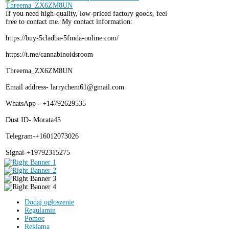
If you need high-quality, low-priced factory goods, feel
free to contact me. My contact information:
https://buy-5cladba-5fmda-online.com/
https://t.me/cannabinoidsroom
Threema_ZX6ZM8UN
Email address- larrychem61@gmail.com
WhatsApp - +14792629535
Dust ID- Morata45
Telegram-+16012073026
Signal-+19792315275
Dodaj ogłoszenie
Regulamin
Pomoc
Reklama