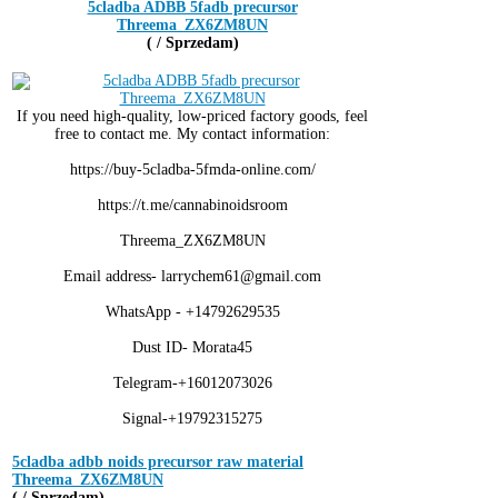
5cladba ADBB 5fadb precursor
Threema_ZX6ZM8UN
( / Sprzedam)
If you need high-quality, low-priced factory goods, feel
free to contact me. My contact information:
https://buy-5cladba-5fmda-online.com/
https://t.me/cannabinoidsroom
Threema_ZX6ZM8UN
Email address- larrychem61@gmail.com
WhatsApp - +14792629535
Dust ID- Morata45
Telegram-+16012073026
Signal-+19792315275
5cladba adbb noids precursor raw material
Threema_ZX6ZM8UN
( / Sprzedam)