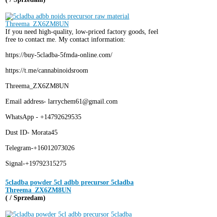
If you need high-quality, low-priced factory goods, feel
free to contact me. My contact information:
https://buy-5cladba-5fmda-online.com/
https://t.me/cannabinoidsroom
Threema_ZX6ZM8UN
Email address- larrychem61@gmail.com
WhatsApp - +14792629535
Dust ID- Morata45
Telegram-+16012073026
Signal-+19792315275
5cladba powder 5cl adbb precursor 5cladba
Threema_ZX6ZM8UN
( / Sprzedam)