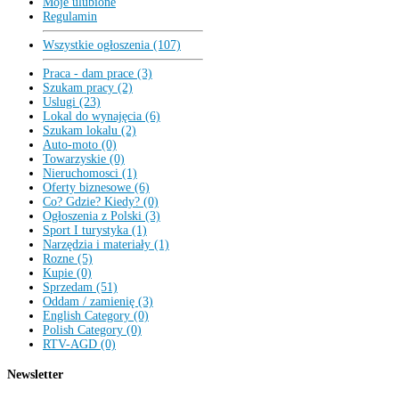
Moje ulubione
Regulamin
Wszystkie ogłoszenia (107)
Praca - dam prace (3)
Szukam pracy (2)
Uslugi (23)
Lokal do wynajęcia (6)
Szukam lokalu (2)
Auto-moto (0)
Towarzyskie (0)
Nieruchomosci (1)
Oferty biznesowe (6)
Co? Gdzie? Kiedy? (0)
Ogłoszenia z Polski (3)
Sport I turystyka (1)
Narzędzia i materiały (1)
Rozne (5)
Kupie (0)
Sprzedam (51)
Oddam / zamienię (3)
English Category (0)
Polish Category (0)
RTV-AGD (0)
Newsletter