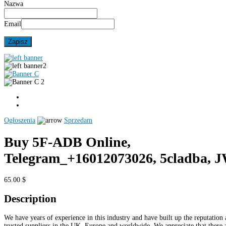
Nazwa
Email
Ogłoszenia
Sprzedam
Buy 5F-ADB Online,
Telegram_+16012073026, 5cladba, 
65.00 $
Description
We have years of experience in this industry and have built up the reputation 
trusted suppliers in the UK, Europe and worldwide. We appreciate that there 