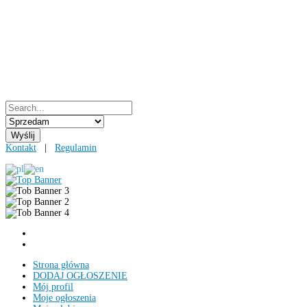
Kontakt
|
Regulamin
Strona główna
DODAJ OGŁOSZENIE
Mój profil
Moje ogłoszenia