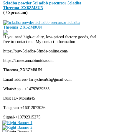
5cladba powder 5cl adbb precursor 5cladba
Threema_ZX6ZM8UN
( / Sprzedam)
If you need high-quality, low-priced factory goods, feel
free to contact me. My contact information:
https://buy-5cladba-5fmda-online.com/
https://t.me/cannabinoidsroom
Threema_ZX6ZM8UN
Email address- larrychem61@gmail.com
WhatsApp - +14792629535
Dust ID- Morata45
Telegram-+16012073026
Signal-+19792315275