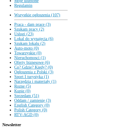
Moje ulubione
Regulamin
Wszystkie ogłoszenia (107)
Praca - dam prace (3)
Szukam pracy (2)
Uslugi (23)
Lokal do wynajęcia (6)
Szukam lokalu (2)
Auto-moto (0)
Towarzyskie (0)
Nieruchomosci (1)
Oferty biznesowe (6)
Co? Gdzie? Kiedy? (0)
Ogłoszenia z Polski (3)
Sport I turystyka (1)
Narzędzia i materiały (1)
Rozne (5)
Kupie (0)
Sprzedam (51)
Oddam / zamienię (3)
English Category (0)
Polish Category (0)
RTV-AGD (0)
Newsletter