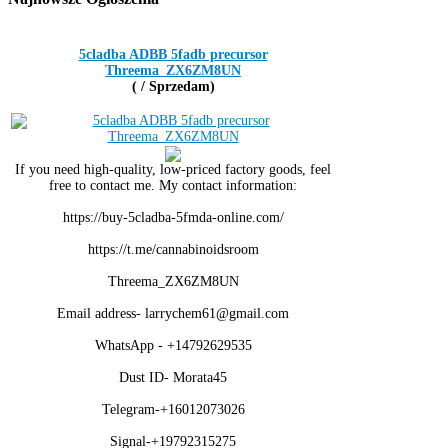
5cladba ADBB 5fadb precursor
Threema_ZX6ZM8UN
( / Sprzedam)
If you need high-quality, low-priced factory goods, feel
free to contact me. My contact information:
https://buy-5cladba-5fmda-online.com/
https://t.me/cannabinoidsroom
Threema_ZX6ZM8UN
Email address- larrychem61@gmail.com
WhatsApp - +14792629535
Dust ID- Morata45
Telegram-+16012073026
Signal-+19792315275