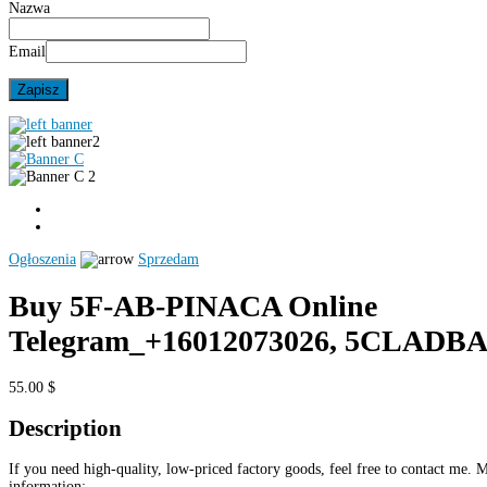
Nazwa
Email
Ogłoszenia
Sprzedam
Buy 5F-AB-PINACA Online
Telegram_+16012073026, 5CLADB
55.00 $
Description
If you need high-quality, low-priced factory goods, feel free to contact me. 
information: