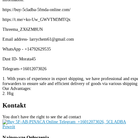
https://buy-5cladba-5fmda-online.com/
https://t.me/+ko-Uw_GWVTM3MTQx
Threema_ZX6ZM8UN
Email address- larrychem61@gmail.com
WhatsApp - +14792629535
Dust ID- Morata45
Telegram-+16012073026
1. With years of experience in export shipping, we have professional and expe
forwarders to ensure safe and efficient delivery of goods via various shippin
Our Advantages:
2. Hig
Kontakt
You don't have the right to see the ad contact
Powrót
Najnowsze
Ogłoszenia