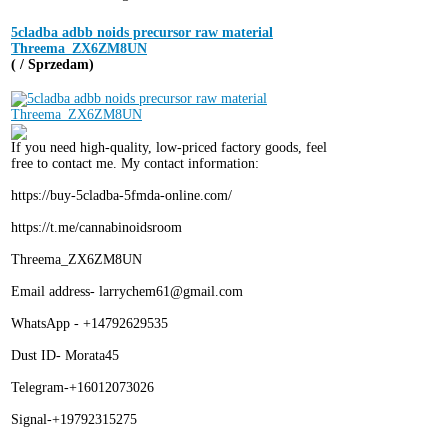
5cladba adbb noids precursor raw material
Threema_ZX6ZM8UN
( / Sprzedam)
If you need high-quality, low-priced factory goods, feel
free to contact me. My contact information:
https://buy-5cladba-5fmda-online.com/
https://t.me/cannabinoidsroom
Threema_ZX6ZM8UN
Email address- larrychem61@gmail.com
WhatsApp - +14792629535
Dust ID- Morata45
Telegram-+16012073026
Signal-+19792315275