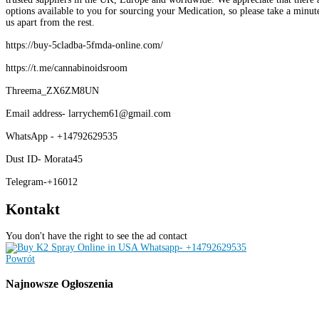
options available to you for sourcing your Medication, so please take a minute
us apart from the rest.
https://buy-5cladba-5fmda-online.com/
https://t.me/cannabinoidsroom
Threema_ZX6ZM8UN
Email address- larrychem61@gmail.com
WhatsApp - +14792629535
Dust ID- Morata45
Telegram-+16012
Kontakt
You don't have the right to see the ad contact
Powrót
Najnowsze
Ogłoszenia