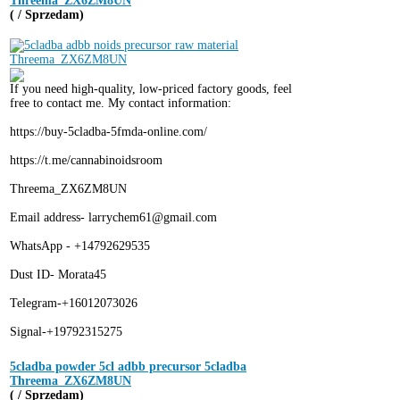
Threema_ZX6ZM8UN
( / Sprzedam)
If you need high-quality, low-priced factory goods, feel
free to contact me. My contact information:
https://buy-5cladba-5fmda-online.com/
https://t.me/cannabinoidsroom
Threema_ZX6ZM8UN
Email address- larrychem61@gmail.com
WhatsApp - +14792629535
Dust ID- Morata45
Telegram-+16012073026
Signal-+19792315275
5cladba powder 5cl adbb precursor 5cladba
Threema_ZX6ZM8UN
( / Sprzedam)