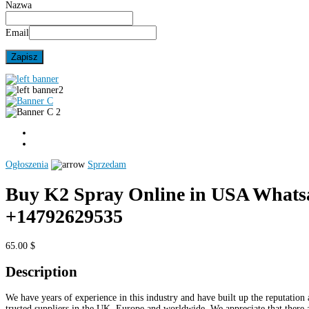
Nazwa
Email
Ogłoszenia
Sprzedam
Buy K2 Spray Online in USA Whats
+14792629535
65.00 $
Description
We have years of experience in this industry and have built up the reputation 
trusted suppliers in the UK, Europe and worldwide. We appreciate that there 