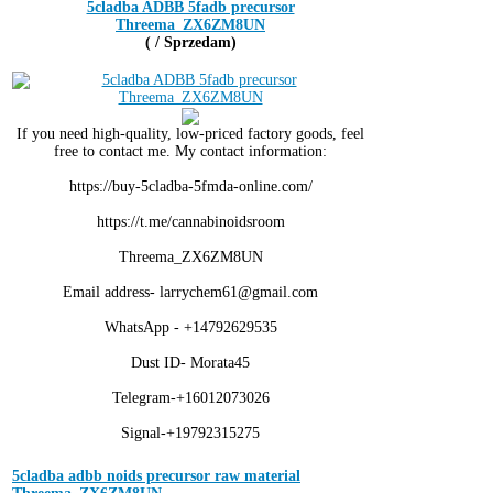
5cladba ADBB 5fadb precursor
Threema_ZX6ZM8UN
( / Sprzedam)
If you need high-quality, low-priced factory goods, feel
free to contact me. My contact information:
https://buy-5cladba-5fmda-online.com/
https://t.me/cannabinoidsroom
Threema_ZX6ZM8UN
Email address- larrychem61@gmail.com
WhatsApp - +14792629535
Dust ID- Morata45
Telegram-+16012073026
Signal-+19792315275
5cladba adbb noids precursor raw material