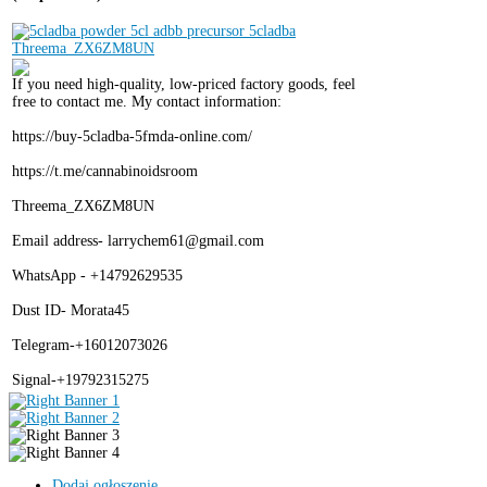
If you need high-quality, low-priced factory goods, feel
free to contact me. My contact information:
https://buy-5cladba-5fmda-online.com/
https://t.me/cannabinoidsroom
Threema_ZX6ZM8UN
Email address- larrychem61@gmail.com
WhatsApp - +14792629535
Dust ID- Morata45
Telegram-+16012073026
Signal-+19792315275
Dodaj ogłoszenie