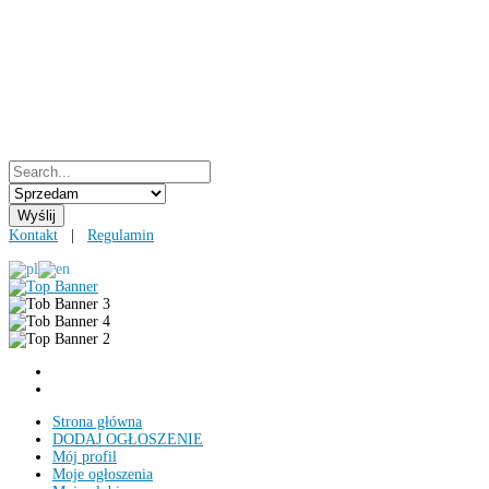
Kontakt
|
Regulamin
Strona główna
DODAJ OGŁOSZENIE
Mój profil
Moje ogłoszenia