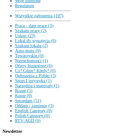
Moje ulubione
Regulamin
Wszystkie ogłoszenia (107)
Praca - dam prace (3)
Szukam pracy (2)
Uslugi (23)
Lokal do wynajęcia (6)
Szukam lokalu (2)
Auto-moto (0)
Towarzyskie (0)
Nieruchomosci (1)
Oferty biznesowe (6)
Co? Gdzie? Kiedy? (0)
Ogłoszenia z Polski (3)
Sport I turystyka (1)
Narzędzia i materiały (1)
Rozne (5)
Kupie (0)
Sprzedam (51)
Oddam / zamienię (3)
English Category (0)
Polish Category (0)
RTV-AGD (0)
Newsletter