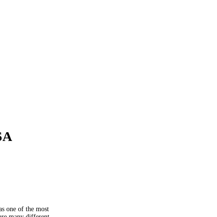
SA
as one of the most
are many different