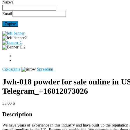
Nazwa
Email
Ogłoszenia
Sprzedam
Jwh-018 powder for sale online in U
Telegram_+16012073026
55.00 $
Description
We have years of experience in this industry and have built up the reputation 
trusted suppliers in the UK, Europe and worldwide. We appreciate that there 