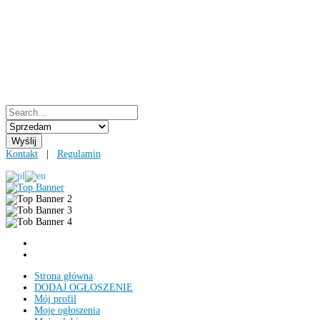
Kontakt
|
Regulamin
Strona główna
DODAJ OGŁOSZENIE
Mój profil
Moje ogłoszenia