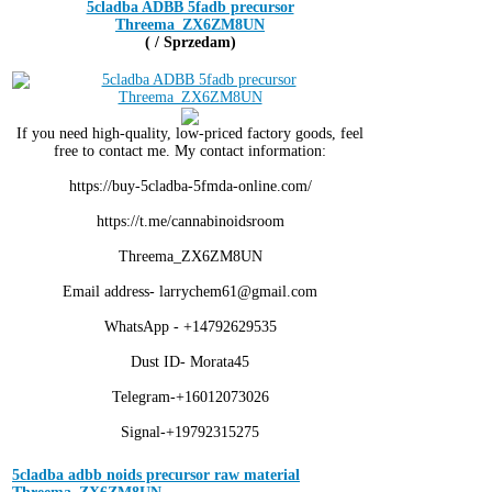
5cladba ADBB 5fadb precursor
Threema_ZX6ZM8UN
( / Sprzedam)
If you need high-quality, low-priced factory goods, feel
free to contact me. My contact information:
https://buy-5cladba-5fmda-online.com/
https://t.me/cannabinoidsroom
Threema_ZX6ZM8UN
Email address- larrychem61@gmail.com
WhatsApp - +14792629535
Dust ID- Morata45
Telegram-+16012073026
Signal-+19792315275
5cladba adbb noids precursor raw material