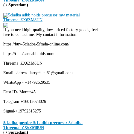
Threema_ZX6ZM8UN
( / Sprzedam)
If you need high-quality, low-priced factory goods, feel
free to contact me. My contact information:
https://buy-5cladba-5fmda-online.com/
https://t.me/cannabinoidsroom
Threema_ZX6ZM8UN
Email address- larrychem61@gmail.com
WhatsApp - +14792629535
Dust ID- Morata45
Telegram-+16012073026
Signal-+19792315275
5cladba powder 5cl adbb precursor 5cladba
Threema_ZX6ZM8UN
( / Sprzedam)