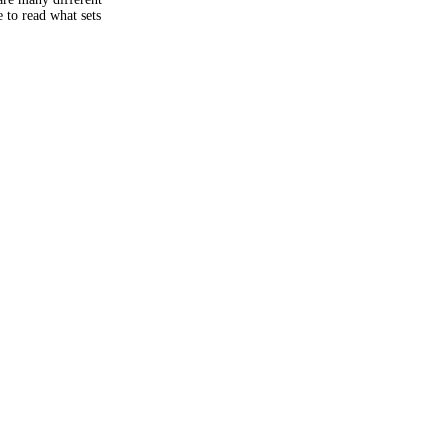
 to read what sets