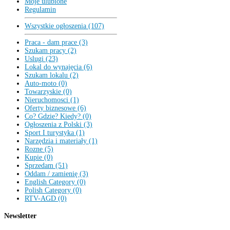
Moje ulubione
Regulamin
Wszystkie ogłoszenia (107)
Praca - dam prace (3)
Szukam pracy (2)
Uslugi (23)
Lokal do wynajęcia (6)
Szukam lokalu (2)
Auto-moto (0)
Towarzyskie (0)
Nieruchomosci (1)
Oferty biznesowe (6)
Co? Gdzie? Kiedy? (0)
Ogłoszenia z Polski (3)
Sport I turystyka (1)
Narzędzia i materiały (1)
Rozne (5)
Kupie (0)
Sprzedam (51)
Oddam / zamienię (3)
English Category (0)
Polish Category (0)
RTV-AGD (0)
Newsletter