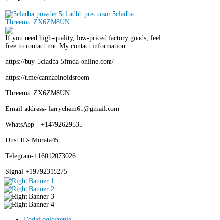
If you need high-quality, low-priced factory goods, feel
free to contact me. My contact information:
https://buy-5cladba-5fmda-online.com/
https://t.me/cannabinoidsroom
Threema_ZX6ZM8UN
Email address- larrychem61@gmail.com
WhatsApp - +14792629535
Dust ID- Morata45
Telegram-+16012073026
Signal-+19792315275
Dodaj ogłoszenie