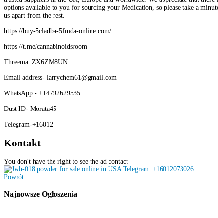
options available to you for sourcing your Medication, so please take a minute
us apart from the rest.
https://buy-5cladba-5fmda-online.com/
https://t.me/cannabinoidsroom
Threema_ZX6ZM8UN
Email address- larrychem61@gmail.com
WhatsApp - +14792629535
Dust ID- Morata45
Telegram-+16012
Kontakt
You don't have the right to see the ad contact
Powrót
Najnowsze
Ogłoszenia